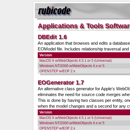
Applications & Tools Softwa
DBEdit 1.6
An application that browses and edits a database
EOModel file. Includes relationship traversal and
Version
MacOS X w/WebObjects 4.5.1 or 5 (Universal)
Windows NT/2000 w/WebObjects 4.x or 5
OPENSTEP w/EOF 2.x
EOGenerator 1.7
An alternative class generator for Apple's WebO
eliminates the need for source code merges whe
This is done by having two classes per entity, on
when the model changes and a second for any c
Version
MacOS X w/WebObjects 4.5.1 or 5 (Universal)
Windows NT/2000 w/WebObjects 4.x or 5
OPENSTEP w/EOF 2.x