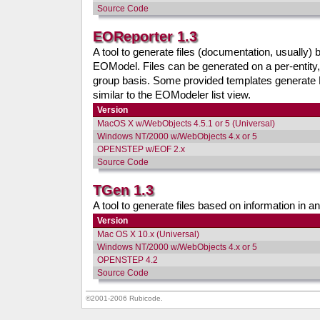
Source Code
EOReporter 1.3
A tool to generate files (documentation, usually) 
EOModel. Files can be generated on a per-entity
group basis. Some provided templates generat
similar to the EOModeler list view.
Version
MacOS X w/WebObjects 4.5.1 or 5 (Universal)
Windows NT/2000 w/WebObjects 4.x or 5
OPENSTEP w/EOF 2.x
Source Code
TGen 1.3
A tool to generate files based on information in an p
Version
Mac OS X 10.x (Universal)
Windows NT/2000 w/WebObjects 4.x or 5
OPENSTEP 4.2
Source Code
©2001-2006 Rubicode.