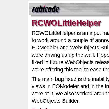
RCWOLittleHelper
RCWOLittleHelper is an input ma
to work around a couple of annoy
EOModeler and WebObjects Buil
were driving us up the wall. Hope
fixed in future WebObjects releas
we're offering this tool to ease the 
The main bug fixed is the inability
views in EOModeler and in the i
were at it, we also worked aroun
WebObjects Builder.