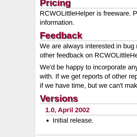
Pricing
RCWOLittleHelper is freeware. 
information.
Feedback
We are always interested in bug 
other feedback on RCWOLittleHe
We'd be happy to incorporate any
with. If we get reports of other 
if we have time, but we can't ma
Versions
1.0, April 2002
Initial release.