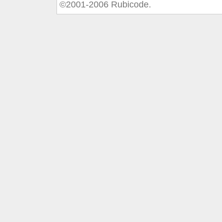
©2001-2006 Rubicode.