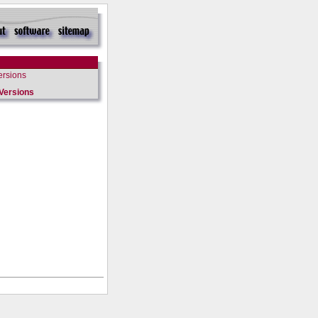
ersions
Versions