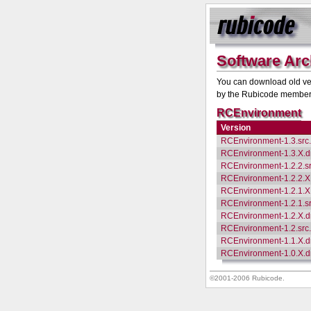
Software Arc
You can download old ver
by the Rubicode members 
RCEnvironment
Version
RCEnvironment-1.3.src
RCEnvironment-1.3.X.
RCEnvironment-1.2.2.s
RCEnvironment-1.2.2.
RCEnvironment-1.2.1.
RCEnvironment-1.2.1.s
RCEnvironment-1.2.X.
RCEnvironment-1.2.src
RCEnvironment-1.1.X.
RCEnvironment-1.0.X.
©2001-2006 Rubicode.