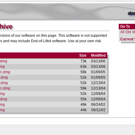
hive
Go To
All Old V
sions of our software on this page. This software is not supported
Current 
and may include End-of-Lifed software. Use at your own risk.
Size
Modified
.dmg
73k
03/13/06
dmg
63k
03/13/06
rc.dmg
58k
01/09/05
X.dmg
52k
01/09/05
X.dmg
52k
12/13/04
rc.dmg
59k
12/13/04
dmg
52k
12/09/04
.dmg
55k
12/09/04
dmg
49k
06/24/02
dmg
44k
06/11/02